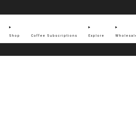
Shop
Coffee Subscriptions
Explore
Wholesal