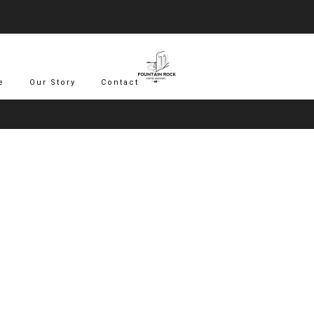
Save 15% Off Your First 3 Subscription Orders - Use Rock_15
Sign Up Today
e
Our Story
Contact